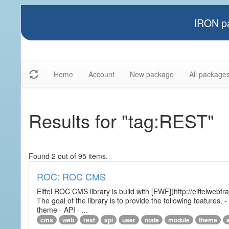
IRON pa
Home
Account
New package
All package
Results for "tag:REST"
Found 2 out of 95 items.
ROC: ROC CMS
Eiffel ROC CMS library is build with [EWF](http://eiffelwebf
The goal of the library is to provide the following featur
theme - API - ...
cms
web
rest
api
user
node
module
theme