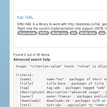
hal: HAL
Eiffel HAL is a library to work with http://stateless.co/hal
Right now the current implementation only support JSON_
Hypermedia
REST
Media-type
API
Media-Type
api
Found 2 out of 95 items.
Advanced search help:
Usage: "criterion:value" (note: "value" is alias
Criteria:

  [name]        name:foo* - packages of short name matching "foo*" pattern

  [title]       title:base - packages of title "base"

  [tag]         tag:web - packages tagged "web"

  [description] description:"advanced usage" - packages with phrase "advanced usage" in their description

  [owner]       owner:*Caesar - packages published by users with the user names matching "*Caesar"

  [downloads]   downloads:10 - packages with at least 10 downloads

  [text]        text:abc - equivalent to "name:abc or title:abc or tag:abc"
