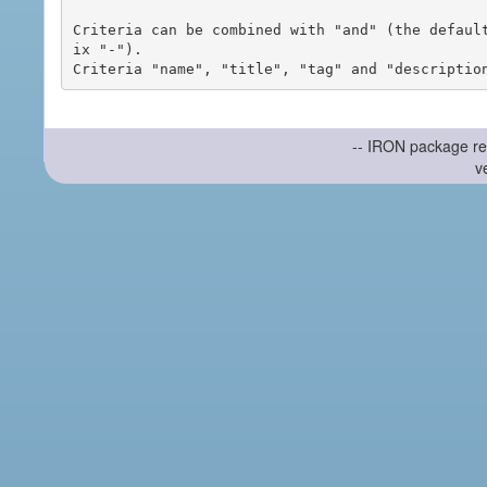
Criteria can be combined with "and" (the defaul
ix "-").

-- IRON package re
v