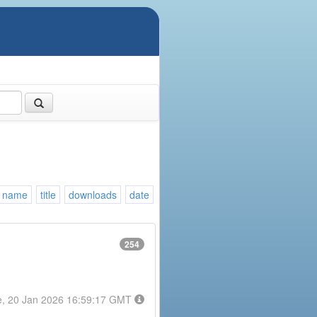
name
title
downloads
date
254
e, 20 Jan 2026 16:59:17 GMT