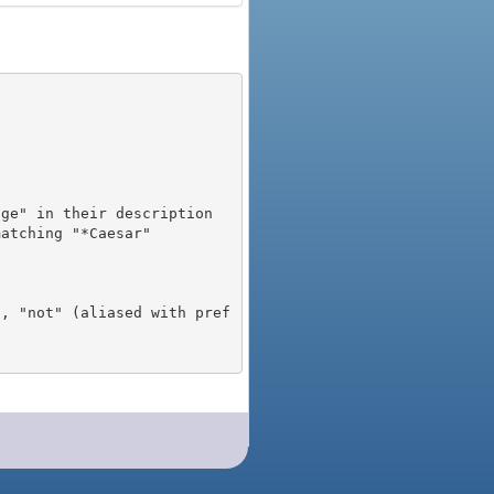
), "not" (aliased with pref