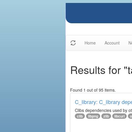
Home
Account
N
Results for "
Found 1 out of 95 items.
C_library: C_library de
Clibs dependencies used by othe
clib
libpng
zlib
libcurl
o