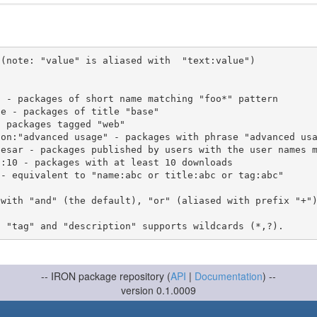
(note: "value" is aliased with  "text:value")

 with "and" (the default), "or" (aliased with prefix "+"
-- IRON package repository (
API
|
Documentation
) --
version 0.1.0009