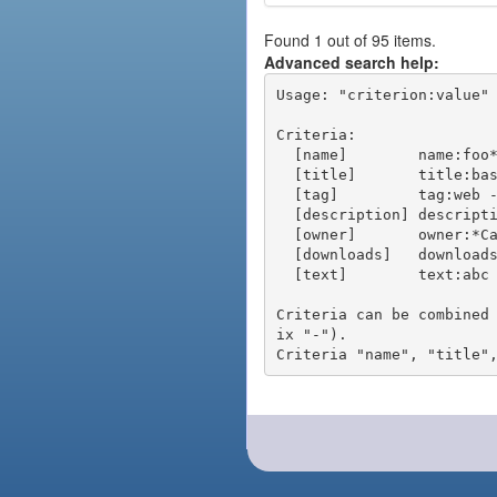
Found 1 out of 95 items.
Advanced search help:
Usage: "criterion:value" 
Criteria:

  [name]        name:foo* - packages of short name matching "foo*" pattern

  [title]       title:base - packages of title "base"

  [tag]         tag:web - packages tagged "web"

  [description] description:"advanced usage" - packages with phrase "advanced usage" in their description

  [owner]       owner:*Caesar - packages published by users with the user names matching "*Caesar"

  [downloads]   downloads:10 - packages with at least 10 downloads

  [text]        text:abc - equivalent to "name:abc or title:abc or tag:abc"

Criteria can be combined
ix "-").
