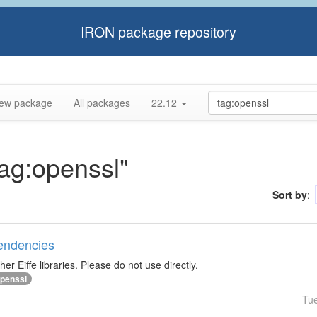
IRON package repository
ew package
All packages
22.12
tag:openssl"
Sort by
:
pendencies
r Eiffe libraries. Please do not use directly.
penssl
Tu