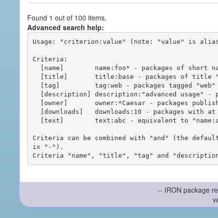
Found 1 out of 100 items.
Advanced search help:
Usage: "criterion:value" (note: "value" is alias
Criteria:

  [name]        name:foo* - packages of short name matching "foo*" pattern

  [title]       title:base - packages of title "base"

  [tag]         tag:web - packages tagged "web"

  [description] description:"advanced usage" - packages with phrase "advanced usage" in their description

  [owner]       owner:*Caesar - packages published by users with the user names matching "*Caesar"

  [downloads]   downloads:10 - packages with at least 10 downloads

  [text]        text:abc - equivalent to "name:abc or title:abc or tag:abc"

Criteria can be combined with "and" (the defaul
ix "-").

-- IRON package re
v