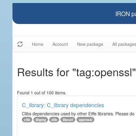
IRON pa
Home
Account
New package
All package
Results for "tag:openssl"
Found 1 out of 100 items.
C_library: C_library dependencies
Clibs dependencies used by other Eiffe libraries. Please do n
clib
libpng
zlib
libcurl
openssl