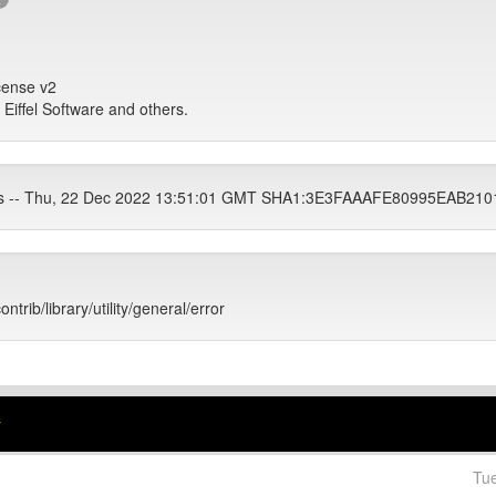
icense v2
, Eiffel Software and others.
ets -- Thu, 22 Dec 2022 13:51:01 GMT SHA1:3E3FAAAFE80995EAB2
ontrib/library/utility/general/error
r
Tu