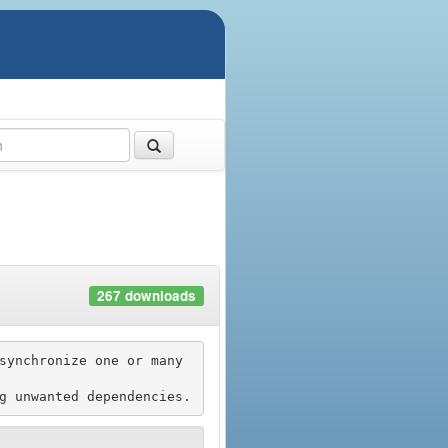
267 downloads
synchronize one or many 