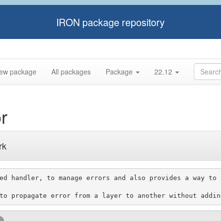
IRON package repository
ew package
All packages
Package
22.12
r
rk
ed handler, to manage errors and also provides a way to 
k