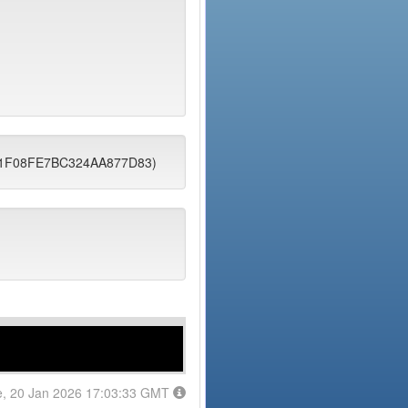
101F08FE7BC324AA877D83)
e, 20 Jan 2026 17:03:33 GMT