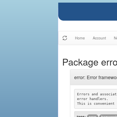
Home
Account
N
Package erro
error: Error framewo
Errors and associat
error handlers.

tags:
error
framewor