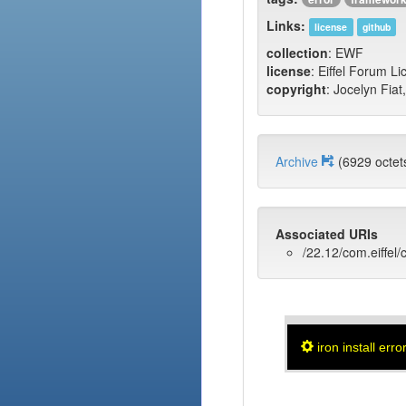
Links:
license
github
collection
: EWF
license
: Eiffel Forum L
copyright
: Jocelyn Fiat
Archive
(6929 oct
Associated URIs
/22.12/com.eiffel/c
iron install erro