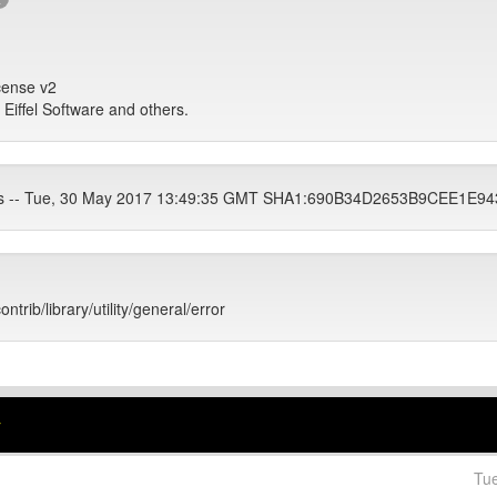
icense v2
, Eiffel Software and others.
ets -- Tue, 30 May 2017 13:49:35 GMT SHA1:690B34D2653B9CEE1E
ontrib/library/utility/general/error
r
Tu