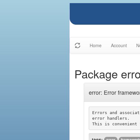
Home
Account
N
Package erro
error: Error framewo
Errors and associat
error handlers.

tags:
error
framewor