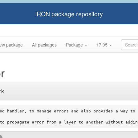
IRON package repository
ew package
All packages
Package
17.05
r
rk
ed handler, to manage errors and also provides a way to 
k