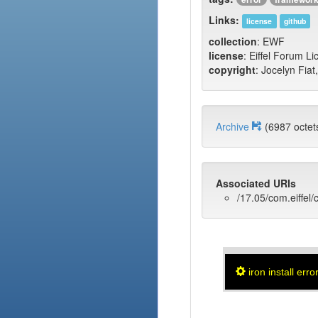
Links:
license
github
collection
: EWF
license
: Eiffel Forum L
copyright
: Jocelyn Fiat
Archive
(6987 oct
Associated URIs
/17.05/com.eiffel/c
iron install erro