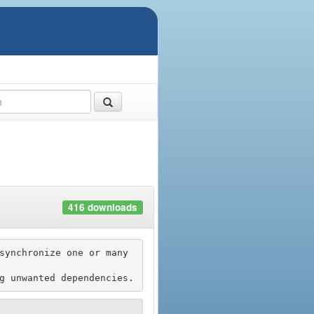
416 downloads
synchronize one or many 