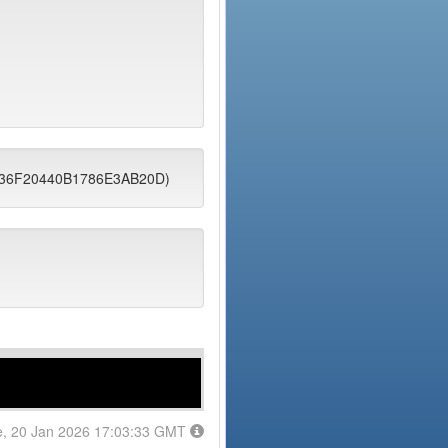
9436F20440B1786E3AB20D)
e, 20 Jan 2026 17:03:33 GMT