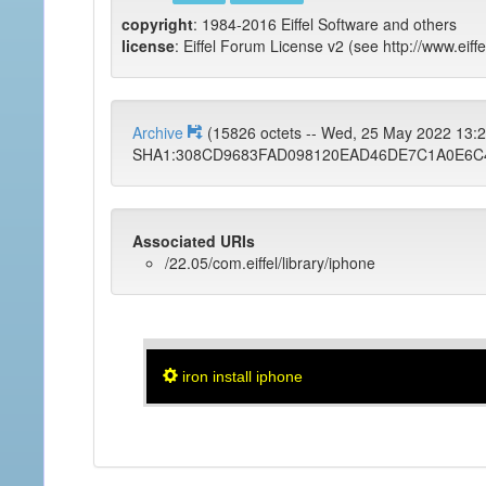
copyright
: 1984-2016 Eiffel Software and others
license
: Eiffel Forum License v2 (see http://www.eiffe
Archive
(15826 octets -- Wed, 25 May 2022 13
SHA1:308CD9683FAD098120EAD46DE7C1A0E6C
Associated URIs
/22.05/com.eiffel/library/iphone
iron install iphone