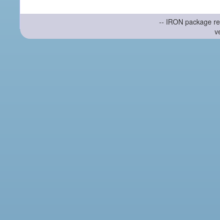
-- IRON package re
v