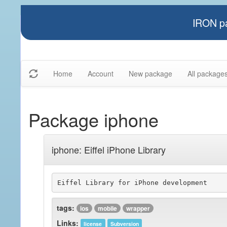
IRON pa
Home
Account
New package
All package
Package iphone
iphone: Eiffel iPhone Library
Eiffel Library for iPhone development
tags:
ios
mobile
wrapper
Links:
license
Subversion