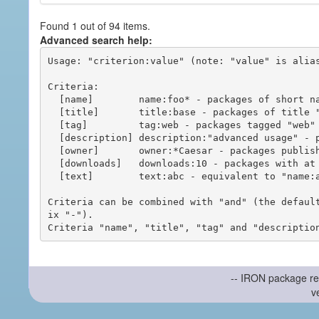
Found 1 out of 94 items.
Advanced search help:
Usage: "criterion:value" (note: "value" is alias
Criteria:

  [name]        name:foo* - packages of short name matching "foo*" pattern

  [title]       title:base - packages of title "base"

  [tag]         tag:web - packages tagged "web"

  [description] description:"advanced usage" - packages with phrase "advanced usage" in their description

  [owner]       owner:*Caesar - packages published by users with the user names matching "*Caesar"

  [downloads]   downloads:10 - packages with at least 10 downloads

  [text]        text:abc - equivalent to "name:abc or title:abc or tag:abc"

Criteria can be combined with "and" (the defaul
ix "-").

-- IRON package re
v