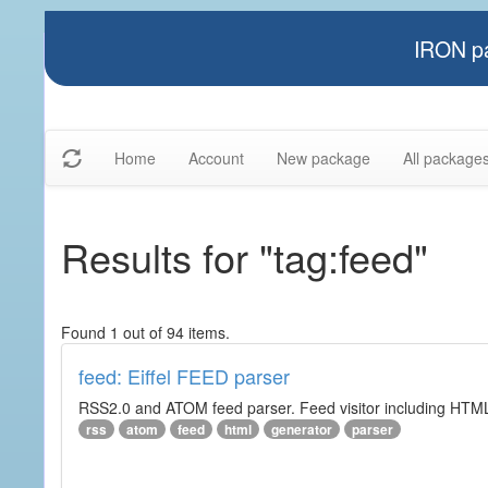
IRON pa
Home
Account
New package
All package
Results for "tag:feed"
Found 1 out of 94 items.
feed: Eiffel FEED parser
RSS2.0 and ATOM feed parser. Feed visitor including HTML 
rss
atom
feed
html
generator
parser