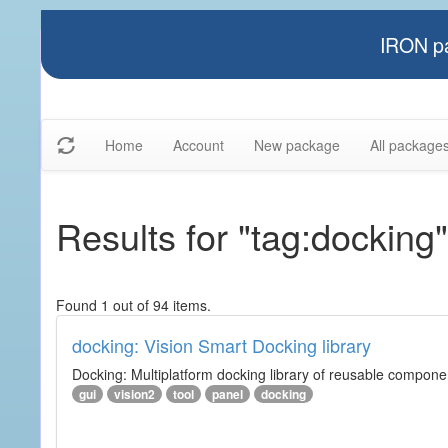
IRON pa
Home
Account
New package
All package
Results for "tag:docking"
Found 1 out of 94 items.
docking: Vision Smart Docking library
Docking: Multiplatform docking library of reusable component
gui
vision2
tool
panel
docking