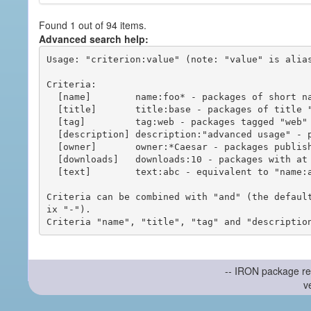
Found 1 out of 94 items.
Advanced search help:
Usage: "criterion:value" (note: "value" is alias
Criteria:

  [name]        name:foo* - packages of short name matching "foo*" pattern

  [title]       title:base - packages of title "base"

  [tag]         tag:web - packages tagged "web"

  [description] description:"advanced usage" - packages with phrase "advanced usage" in their description

  [owner]       owner:*Caesar - packages published by users with the user names matching "*Caesar"

  [downloads]   downloads:10 - packages with at least 10 downloads

  [text]        text:abc - equivalent to "name:abc or title:abc or tag:abc"

Criteria can be combined with "and" (the defaul
ix "-").

-- IRON package re
v