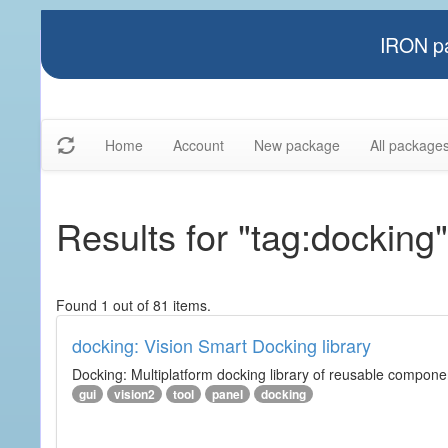
IRON pa
Home
Account
New package
All package
Results for "tag:docking"
Found 1 out of 81 items.
docking: Vision Smart Docking library
Docking: Multiplatform docking library of reusable component
gui
vision2
tool
panel
docking