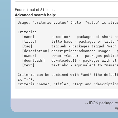
Found 1 out of 81 items.
Advanced search help:
Usage: "criterion:value" (note: "value" is alias
Criteria:

  [name]        name:foo* - packages of short name matching "foo*" pattern

  [title]       title:base - packages of title "base"

  [tag]         tag:web - packages tagged "web"

  [description] description:"advanced usage" - packages with phrase "advanced usage" in their description

  [owner]       owner:*Caesar - packages published by users with the user names matching "*Caesar"

  [downloads]   downloads:10 - packages with at least 10 downloads

  [text]        text:abc - equivalent to "name:abc or title:abc or tag:abc"

Criteria can be combined with "and" (the defaul
ix "-").

-- IRON package re
v