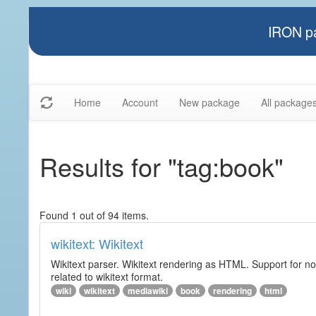
IRON pa
Home
Account
New package
All package
Results for "tag:book"
Found 1 out of 94 items.
wikitext: Wikitext
Wikitext parser. Wikitext rendering as HTML. Support for no
related to wikitext format.
wiki
wikitext
mediawiki
book
rendering
html