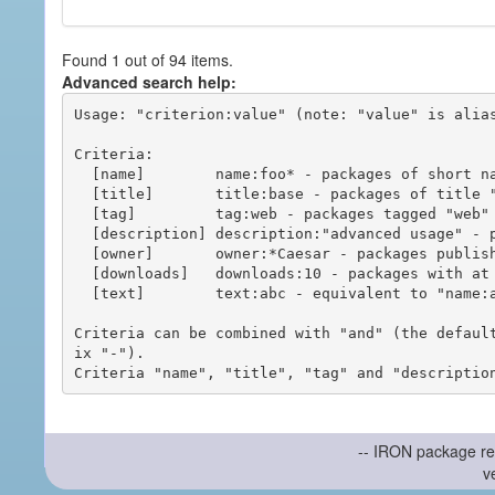
Found 1 out of 94 items.
Advanced search help:
Usage: "criterion:value" (note: "value" is alias
Criteria:

  [name]        name:foo* - packages of short name matching "foo*" pattern

  [title]       title:base - packages of title "base"

  [tag]         tag:web - packages tagged "web"

  [description] description:"advanced usage" - packages with phrase "advanced usage" in their description

  [owner]       owner:*Caesar - packages published by users with the user names matching "*Caesar"

  [downloads]   downloads:10 - packages with at least 10 downloads

  [text]        text:abc - equivalent to "name:abc or title:abc or tag:abc"

Criteria can be combined with "and" (the defaul
ix "-").

-- IRON package re
v