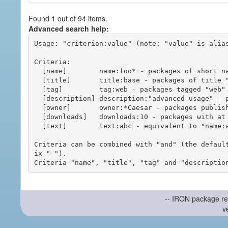
Found 1 out of 94 items.
Advanced search help:
Usage: "criterion:value" (note: "value" is alias
Criteria:

  [name]        name:foo* - packages of short name matching "foo*" pattern

  [title]       title:base - packages of title "base"

  [tag]         tag:web - packages tagged "web"

  [description] description:"advanced usage" - packages with phrase "advanced usage" in their description

  [owner]       owner:*Caesar - packages published by users with the user names matching "*Caesar"

  [downloads]   downloads:10 - packages with at least 10 downloads

  [text]        text:abc - equivalent to "name:abc or title:abc or tag:abc"

Criteria can be combined with "and" (the defaul
ix "-").

-- IRON package re
v