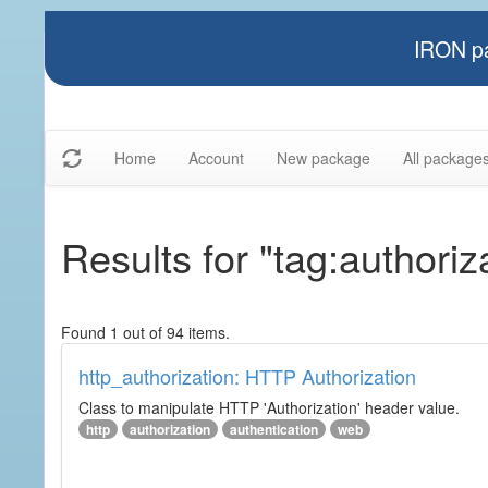
IRON pa
Home
Account
New package
All package
Results for "tag:authoriz
Found 1 out of 94 items.
http_authorization: HTTP Authorization
Class to manipulate HTTP 'Authorization' header value.
http
authorization
authentication
web