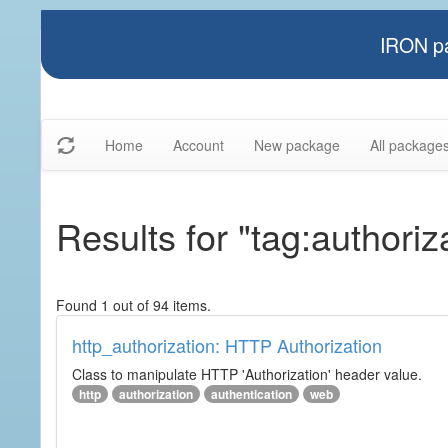
IRON pa
Home
Account
New package
All package
Results for "tag:authoriz
Found 1 out of 94 items.
http_authorization: HTTP Authorization
Class to manipulate HTTP 'Authorization' header value.
http
authorization
authentication
web