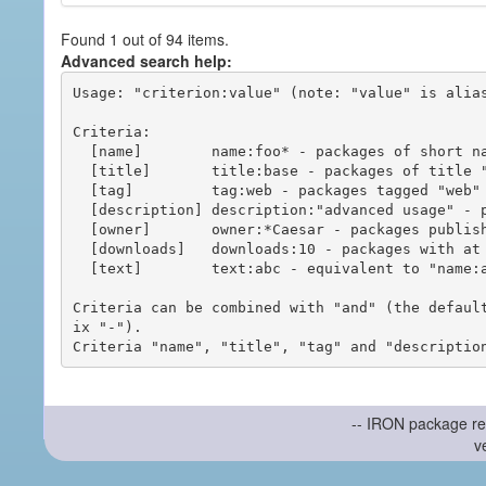
Found 1 out of 94 items.
Advanced search help:
Usage: "criterion:value" (note: "value" is alias
Criteria:

  [name]        name:foo* - packages of short name matching "foo*" pattern

  [title]       title:base - packages of title "base"

  [tag]         tag:web - packages tagged "web"

  [description] description:"advanced usage" - packages with phrase "advanced usage" in their description

  [owner]       owner:*Caesar - packages published by users with the user names matching "*Caesar"

  [downloads]   downloads:10 - packages with at least 10 downloads

  [text]        text:abc - equivalent to "name:abc or title:abc or tag:abc"

Criteria can be combined with "and" (the defaul
ix "-").

-- IRON package re
v