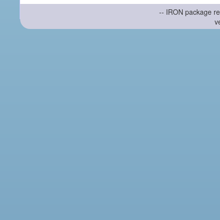
-- IRON package re
v