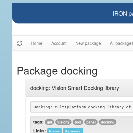
IRON pa
Home
Account
New package
All package
Package docking
docking: Vision Smart Docking library
tags:
gui
vision2
tool
panel
docking
Links:
license
Subversion