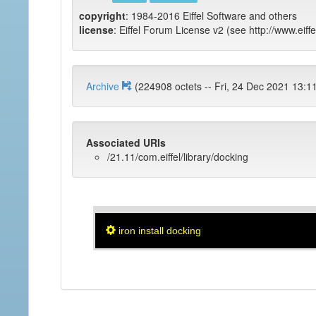
copyright
: 1984-2016 Eiffel Software and others
license
: Eiffel Forum License v2 (see http://www.eiffe
Archive
(224908 octets -- Fri, 24 Dec 2021
Associated URIs
/21.11/com.eiffel/library/docking
iron install docking