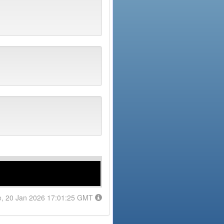
e, 20 Jan 2026 17:01:25 GMT