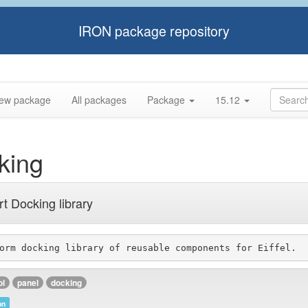
IRON package repository
ew package
All packages
Package
15.12
king
t Docking library
ol
panel
docking
on