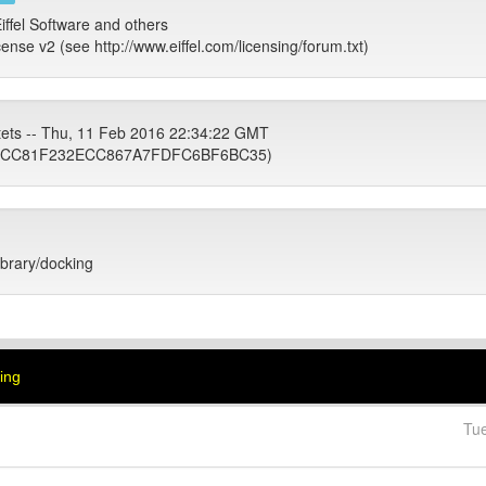
iffel Software and others
cense v2 (see http://www.eiffel.com/licensing/forum.txt)
tets -- Thu, 11 Feb 2016 22:34:22 GMT
3CC81F232ECC867A7FDFC6BF6BC35)
library/docking
king
Tu