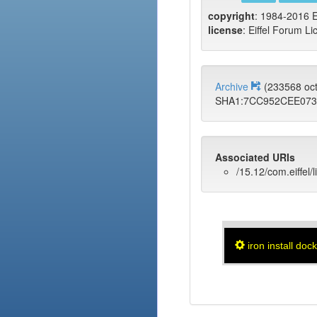
copyright
: 1984-2016 E
license
: Eiffel Forum Li
Archive
(233568 oc
SHA1:7CC952CEE07
Associated URIs
/15.12/com.eiffel/
iron install doc