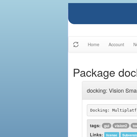
Home
Account
N
Package doc
docking: Vision Smar
tags:
gui
vision2
to
Links:
license
Subversi