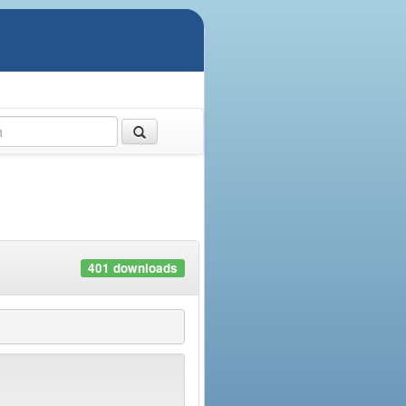
401 downloads