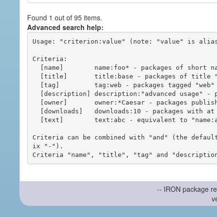
Found 1 out of 95 items.
Advanced search help:
Usage: "criterion:value" (note: "value" is alias
Criteria:

  [name]        name:foo* - packages of short name matching "foo*" pattern

  [title]       title:base - packages of title "base"

  [tag]         tag:web - packages tagged "web"

  [description] description:"advanced usage" - packages with phrase "advanced usage" in their description

  [owner]       owner:*Caesar - packages published by users with the user names matching "*Caesar"

  [downloads]   downloads:10 - packages with at least 10 downloads

  [text]        text:abc - equivalent to "name:abc or title:abc or tag:abc"

Criteria can be combined with "and" (the defaul
ix "-").

-- IRON package re
v