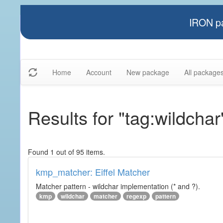
IRON pa
Home
Account
New package
All package
Results for "tag:wildchar
Found 1 out of 95 items.
kmp_matcher: Eiffel Matcher
Matcher pattern - wildchar implementation (* and ?).
kmp
wildchar
matcher
regexp
pattern