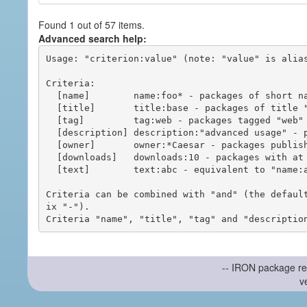
Found 1 out of 57 items.
Advanced search help:
Usage: "criterion:value" (note: "value" is alias
Criteria:

  [name]        name:foo* - packages of short name matching "foo*" pattern

  [title]       title:base - packages of title "base"

  [tag]         tag:web - packages tagged "web"

  [description] description:"advanced usage" - packages with phrase "advanced usage" in their description

  [owner]       owner:*Caesar - packages published by users with the user names matching "*Caesar"

  [downloads]   downloads:10 - packages with at least 10 downloads

  [text]        text:abc - equivalent to "name:abc or title:abc or tag:abc"

Criteria can be combined with "and" (the defaul
ix "-").

-- IRON package re
v