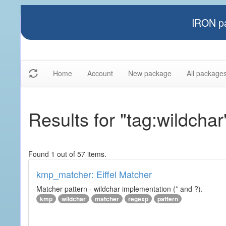
IRON pa
Home
Account
New package
All package
Results for "tag:wildchar
Found 1 out of 57 items.
kmp_matcher: Eiffel Matcher
Matcher pattern - wildchar implementation (* and ?).
kmp
wildchar
matcher
regexp
pattern