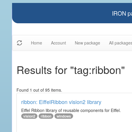
IRON pa
Home
Account
New package
All package
Results for "tag:ribbon"
Found 1 out of 95 items.
ribbon: EiffelRibbon vision2 library
Eiffel Ribbon library of reusable components for Eiffel.
vision2
ribbon
windows