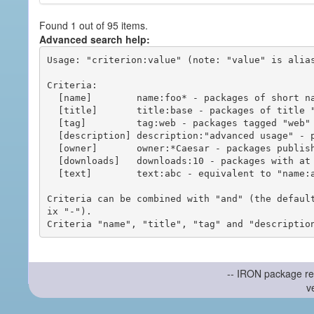
Found 1 out of 95 items.
Advanced search help:
Usage: "criterion:value" (note: "value" is alias
Criteria:

  [name]        name:foo* - packages of short name matching "foo*" pattern

  [title]       title:base - packages of title "base"

  [tag]         tag:web - packages tagged "web"

  [description] description:"advanced usage" - packages with phrase "advanced usage" in their description

  [owner]       owner:*Caesar - packages published by users with the user names matching "*Caesar"

  [downloads]   downloads:10 - packages with at least 10 downloads

  [text]        text:abc - equivalent to "name:abc or title:abc or tag:abc"

Criteria can be combined with "and" (the defaul
ix "-").

-- IRON package re
v