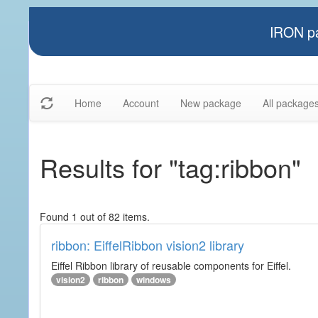
IRON pa
Home
Account
New package
All package
Results for "tag:ribbon"
Found 1 out of 82 items.
ribbon: EiffelRibbon vision2 library
Eiffel Ribbon library of reusable components for Eiffel.
vision2
ribbon
windows