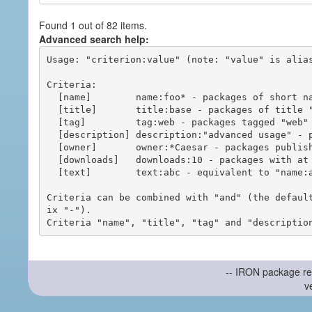
Found 1 out of 82 items.
Advanced search help:
Usage: "criterion:value" (note: "value" is alias
Criteria:

  [name]        name:foo* - packages of short name matching "foo*" pattern

  [title]       title:base - packages of title "base"

  [tag]         tag:web - packages tagged "web"

  [description] description:"advanced usage" - packages with phrase "advanced usage" in their description

  [owner]       owner:*Caesar - packages published by users with the user names matching "*Caesar"

  [downloads]   downloads:10 - packages with at least 10 downloads

  [text]        text:abc - equivalent to "name:abc or title:abc or tag:abc"

Criteria can be combined with "and" (the defaul
ix "-").

-- IRON package re
v