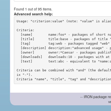
Found 1 out of 95 items.
Advanced search help:
Usage: "criterion:value" (note: "value" is alias
Criteria:

  [name]        name:foo* - packages of short name matching "foo*" pattern

  [title]       title:base - packages of title "base"

  [tag]         tag:web - packages tagged "web"

  [description] description:"advanced usage" - packages with phrase "advanced usage" in their description

  [owner]       owner:*Caesar - packages published by users with the user names matching "*Caesar"

  [downloads]   downloads:10 - packages with at least 10 downloads

  [text]        text:abc - equivalent to "name:abc or title:abc or tag:abc"

Criteria can be combined with "and" (the defaul
ix "-").

-- IRON package re
v