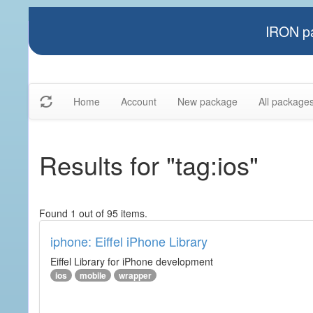
IRON pa
Home
Account
New package
All package
Results for "tag:ios"
Found 1 out of 95 items.
iphone: Eiffel iPhone Library
Eiffel Library for iPhone development
ios
mobile
wrapper