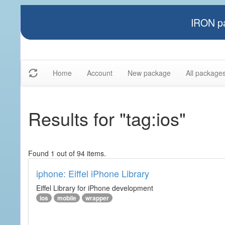
IRON pa
Home
Account
New package
All package
Results for "tag:ios"
Found 1 out of 94 items.
iphone: Eiffel iPhone Library
Eiffel Library for iPhone development
ios
mobile
wrapper