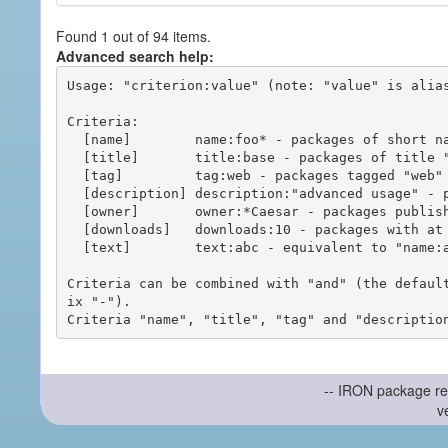
Found 1 out of 94 items.
Advanced search help:
Usage: "criterion:value" (note: "value" is alias
Criteria:

  [name]        name:foo* - packages of short name matching "foo*" pattern

  [title]       title:base - packages of title "base"

  [tag]         tag:web - packages tagged "web"

  [description] description:"advanced usage" - packages with phrase "advanced usage" in their description

  [owner]       owner:*Caesar - packages published by users with the user names matching "*Caesar"

  [downloads]   downloads:10 - packages with at least 10 downloads

  [text]        text:abc - equivalent to "name:abc or title:abc or tag:abc"

Criteria can be combined with "and" (the defaul
ix "-").

-- IRON package re
v