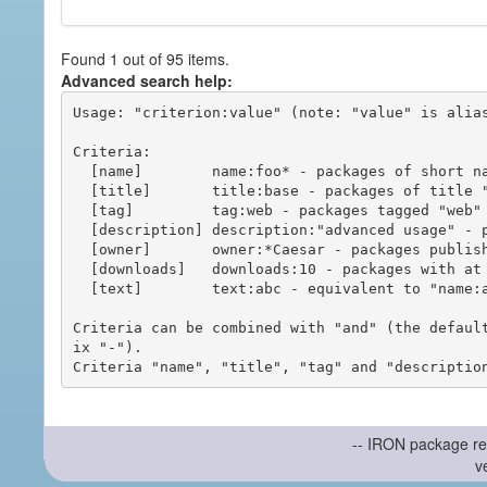
Found 1 out of 95 items.
Advanced search help:
Usage: "criterion:value" (note: "value" is alias
Criteria:

  [name]        name:foo* - packages of short name matching "foo*" pattern

  [title]       title:base - packages of title "base"

  [tag]         tag:web - packages tagged "web"

  [description] description:"advanced usage" - packages with phrase "advanced usage" in their description

  [owner]       owner:*Caesar - packages published by users with the user names matching "*Caesar"

  [downloads]   downloads:10 - packages with at least 10 downloads

  [text]        text:abc - equivalent to "name:abc or title:abc or tag:abc"

Criteria can be combined with "and" (the defaul
ix "-").

-- IRON package re
v