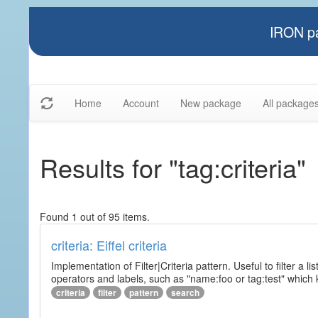
IRON pa
Home
Account
New package
All package
Results for "tag:criteria"
Found 1 out of 95 items.
criteria: Eiffel criteria
Implementation of Filter|Criteria pattern. Useful to filter a l
operators and labels, such as "name:foo or tag:test" which k
criteria
filter
pattern
search