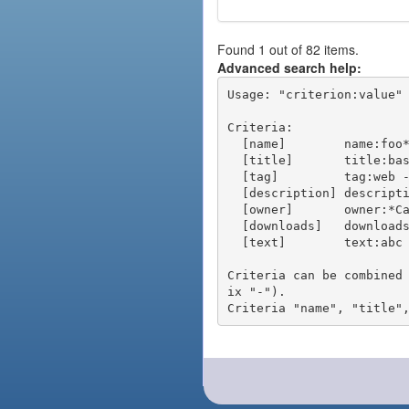
Found 1 out of 82 items.
Advanced search help:
Usage: "criterion:value" 
Criteria:

  [name]        name:foo* - packages of short name matching "foo*" pattern

  [title]       title:base - packages of title "base"

  [tag]         tag:web - packages tagged "web"

  [description] description:"advanced usage" - packages with phrase "advanced usage" in their description

  [owner]       owner:*Caesar - packages published by users with the user names matching "*Caesar"

  [downloads]   downloads:10 - packages with at least 10 downloads

  [text]        text:abc - equivalent to "name:abc or title:abc or tag:abc"

Criteria can be combined
ix "-").
