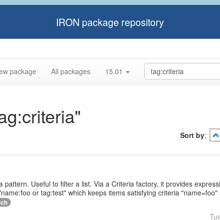
IRON package repository
ew package
All packages
15.01
ag:criteria"
Sort by
:
a pattern. Useful to filter a list. Via a Criteria factory, it provides expr
name:foo or tag:test" which keeps items satisfying criteria "name=foo" 
rch
Tu