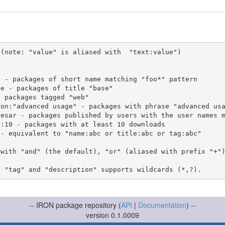
(note: "value" is aliased with  "text:value")

 with "and" (the default), "or" (aliased with prefix "+"
-- IRON package repository (
API
|
Documentation
) --
version 0.1.0009