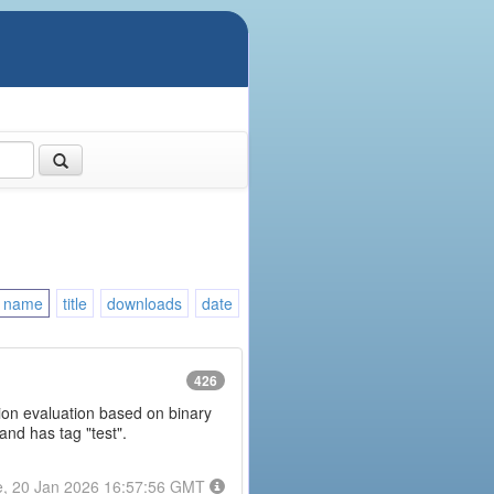
name
title
downloads
date
426
ession evaluation based on binary
and has tag "test".
e, 20 Jan 2026 16:57:56 GMT