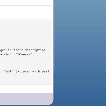
), "not" (aliased with pref