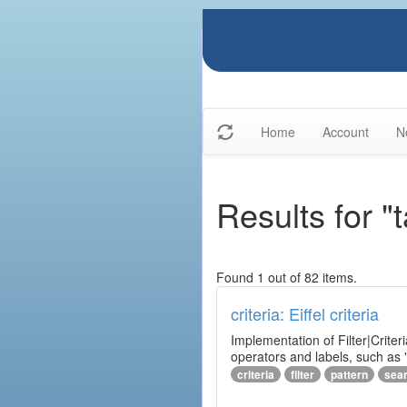
Home
Account
N
Results for "t
Found 1 out of 82 items.
criteria: Eiffel criteria
Implementation of Filter|Criteri
operators and labels, such as "
criteria
filter
pattern
sea