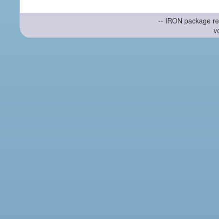
-- IRON package re
v