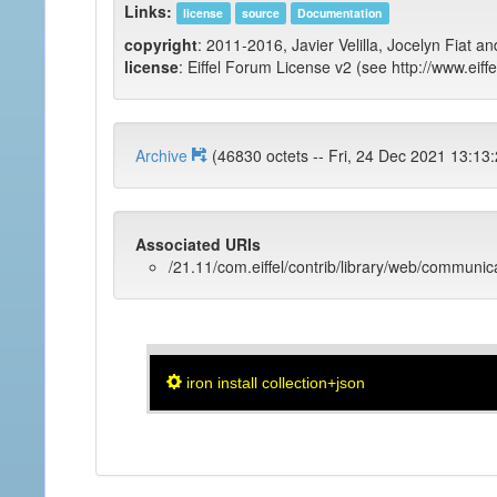
Links:
license
source
Documentation
copyright
: 2011-2016, Javier Velilla, Jocelyn Fiat an
license
: Eiffel Forum License v2 (see http://www.eiffe
Archive
(46830 octets -- Fri, 24 Dec 2021 
Associated URIs
/21.11/com.eiffel/contrib/library/web/communic
iron install collection+json