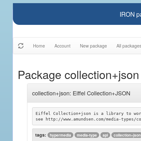
IRON pa
Home
Account
New package
All package
Package collection+json
collection+json: Eiffel Collection+JSON
Eiffel Collection+json is a library to wor
tags:
hypermedia
media-type
api
collection+json