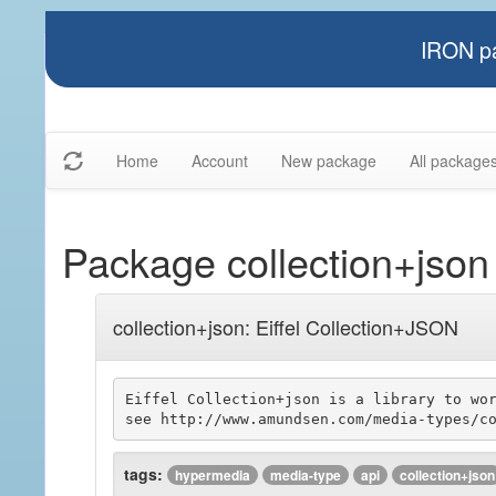
IRON pa
Home
Account
New package
All package
Package collection+json
collection+json: Eiffel Collection+JSON
Eiffel Collection+json is a library to wor
tags:
hypermedia
media-type
api
collection+json