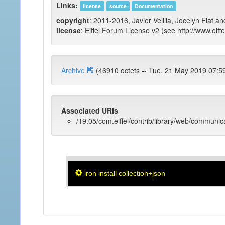
Links:
license
source
Documentation
copyright
: 2011-2016, Javier Velilla, Jocelyn Fiat an
license
: Eiffel Forum License v2 (see http://www.eiffe
Archive
(46910 octets -- Tue, 21 May 2019 
Associated URIs
/19.05/com.eiffel/contrib/library/web/communic
iron install collection+json