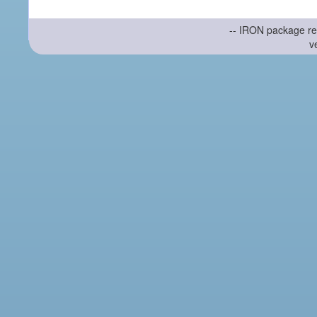
-- IRON package re
v