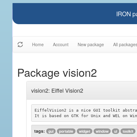
IRON pa
Home
Account
New package
All package
Package vision2
vision2: Eiffel Vision2
EiffelVision2 is a nice GUI toolkit abstra
tags:
gui
portable
widget
window
ui
toolkit