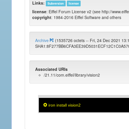
Links:
Subversion
license
license
: Eiffel Forum License v2 (see http://www.eiffe
copyright
: 1984-2016 Eiffel Software and others
Archive
(1535726 octets -- Fri, 24 Dec 2021 13
SHA1:8F277BB6CFA3EE39D5031ECF12C1C0A57
Associated URIs
/21.11/com.eiffel/library/vision2
iron install vision2