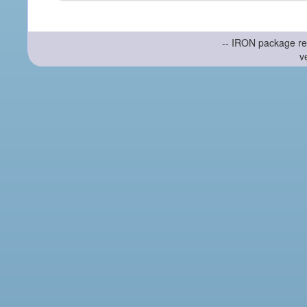
-- IRON package re
v