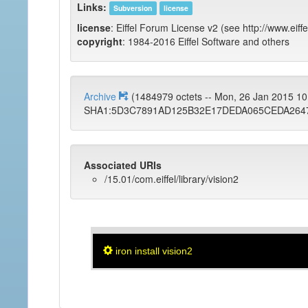
Links:
Subversion
license
license
: Eiffel Forum License v2 (see http://www.eiffe
copyright
: 1984-2016 Eiffel Software and others
Archive
(1484979 octets -- Mon, 26 Jan 2015 1
SHA1:5D3C7891AD125B32E17DEDA065CEDA264
Associated URIs
/15.01/com.eiffel/library/vision2
iron install vision2