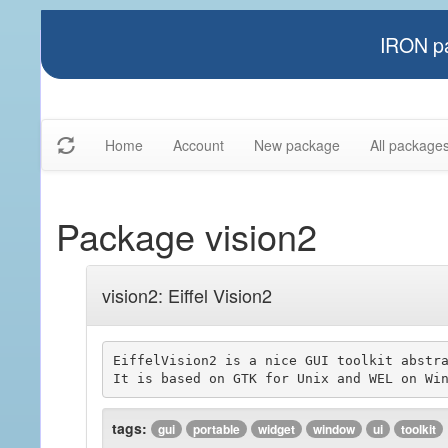
IRON pa
Home
Account
New package
All package
Package vision2
vision2: Eiffel Vision2
EiffelVision2 is a nice GUI toolkit abstra
tags:
gui
portable
widget
window
ui
toolkit