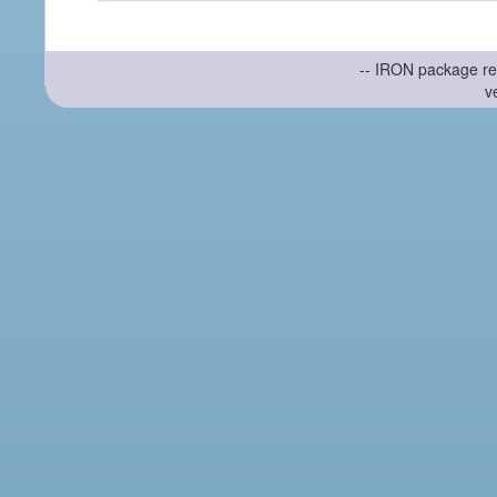
-- IRON package re
v