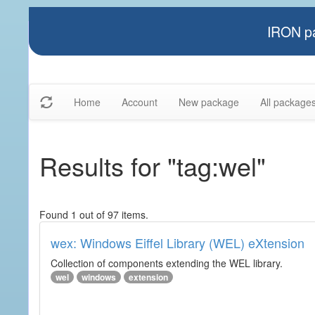
IRON pa
Home
Account
New package
All package
Results for "tag:wel"
Found 1 out of 97 items.
wex: Windows Eiffel Library (WEL) eXtension
Collection of components extending the WEL library.
wel
windows
extension