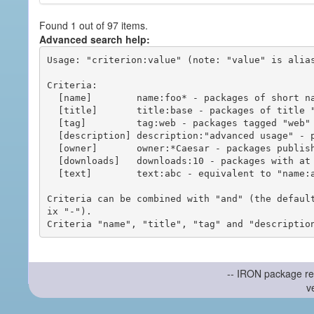
Found 1 out of 97 items.
Advanced search help:
Usage: "criterion:value" (note: "value" is alias
Criteria:

  [name]        name:foo* - packages of short name matching "foo*" pattern

  [title]       title:base - packages of title "base"

  [tag]         tag:web - packages tagged "web"

  [description] description:"advanced usage" - packages with phrase "advanced usage" in their description

  [owner]       owner:*Caesar - packages published by users with the user names matching "*Caesar"

  [downloads]   downloads:10 - packages with at least 10 downloads

  [text]        text:abc - equivalent to "name:abc or title:abc or tag:abc"

Criteria can be combined with "and" (the defaul
ix "-").

-- IRON package re
v