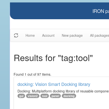
IRON pa
Home
Account
New package
All package
Results for "tag:tool"
Found 1 out of 97 items.
docking: Vision Smart Docking library
Docking: Multiplatform docking library of reusable component
gui
vision2
tool
panel
docking