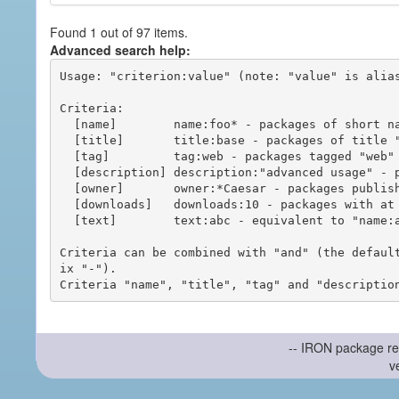
Found 1 out of 97 items.
Advanced search help:
Usage: "criterion:value" (note: "value" is alias
Criteria:

  [name]        name:foo* - packages of short name matching "foo*" pattern

  [title]       title:base - packages of title "base"

  [tag]         tag:web - packages tagged "web"

  [description] description:"advanced usage" - packages with phrase "advanced usage" in their description

  [owner]       owner:*Caesar - packages published by users with the user names matching "*Caesar"

  [downloads]   downloads:10 - packages with at least 10 downloads

  [text]        text:abc - equivalent to "name:abc or title:abc or tag:abc"

Criteria can be combined with "and" (the defaul
ix "-").

-- IRON package re
v