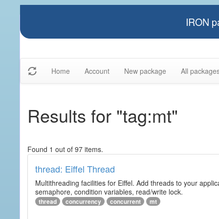
IRON pa
Home
Account
New package
All package
Results for "tag:mt"
Found 1 out of 97 items.
thread: Eiffel Thread
Multithreading facilities for Eiffel. Add threads to your app
semaphore, condition variables, read/write lock.
thread
concurrency
concurrent
mt