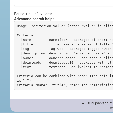
Found 1 out of 97 items.
Advanced search help:
Usage: "criterion:value" (note: "value" is alias
Criteria:

  [name]        name:foo* - packages of short name matching "foo*" pattern

  [title]       title:base - packages of title "base"

  [tag]         tag:web - packages tagged "web"

  [description] description:"advanced usage" - packages with phrase "advanced usage" in their description

  [owner]       owner:*Caesar - packages published by users with the user names matching "*Caesar"

  [downloads]   downloads:10 - packages with at least 10 downloads

  [text]        text:abc - equivalent to "name:abc or title:abc or tag:abc"

Criteria can be combined with "and" (the defaul
ix "-").

-- IRON package re
v