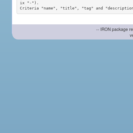
ix "-").

-- IRON package re
v