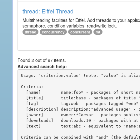
thread: Eiffel Thread
Multithreading facilities for Eiffel. Add threads to your app
semaphore, condition variables, read/write lock.
thread
concurrency
concurrent
mt
Found 2 out of 97 items.
Advanced search help:
Usage: "criterion:value" (note: "value" is alias
Criteria:

  [name]        name:foo* - packages of short name matching "foo*" pattern

  [title]       title:base - packages of title "base"

  [tag]         tag:web - packages tagged "web"

  [description] description:"advanced usage" - packages with phrase "advanced usage" in their description

  [owner]       owner:*Caesar - packages published by users with the user names matching "*Caesar"

  [downloads]   downloads:10 - packages with at least 10 downloads

  [text]        text:abc - equivalent to "name:abc or title:abc or tag:abc"

Criteria can be combined with "and" (the defaul