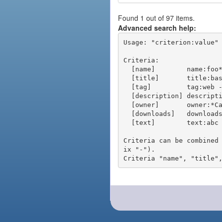
Found 1 out of 97 items.
Advanced search help:
Usage: "criterion:value" 
Criteria:

  [name]        name:foo* - packages of short name matching "foo*" pattern

  [title]       title:base - packages of title "base"

  [tag]         tag:web - packages tagged "web"

  [description] description:"advanced usage" - packages with phrase "advanced usage" in their description

  [owner]       owner:*Caesar - packages published by users with the user names matching "*Caesar"

  [downloads]   downloads:10 - packages with at least 10 downloads

  [text]        text:abc - equivalent to "name:abc or title:abc or tag:abc"

Criteria can be combined
ix "-").
