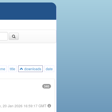
ame
title
downloads
date
340
e, 20 Jan 2026 16:59:17 GMT