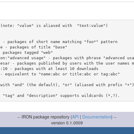
(note: "value" is aliased with  "text:value")

 with "and" (the default), "or" (aliased with prefix "+"
-- IRON package repository (
API
|
Documentation
) --
version 0.1.0009