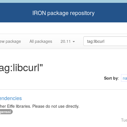
IRON package repository
ew package
All packages
20.11
ag:libcurl"
Sort by
:
n
pendencies
r Eiffe libraries. Please do not use directly.
penssl
Tu