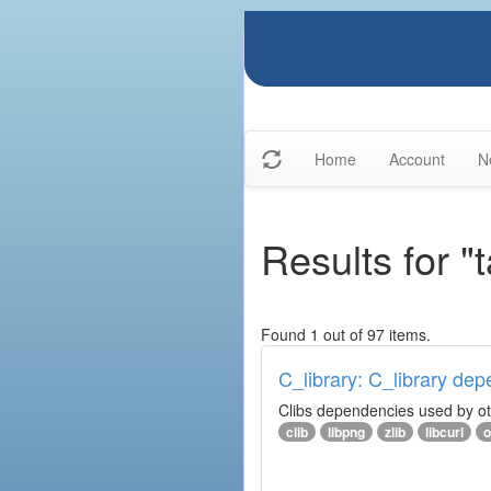
Home
Account
N
Results for "t
Found 1 out of 97 items.
C_library: C_library de
Clibs dependencies used by othe
clib
libpng
zlib
libcurl
o