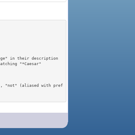
), "not" (aliased with pref