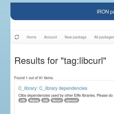
IRON pa
Home
Account
New package
All package
Results for "tag:libcurl"
Found 1 out of 91 items.
C_library: C_library dependencies
Clibs dependencies used by other Eiffe libraries. Please do n
clib
libpng
zlib
libcurl
openssl