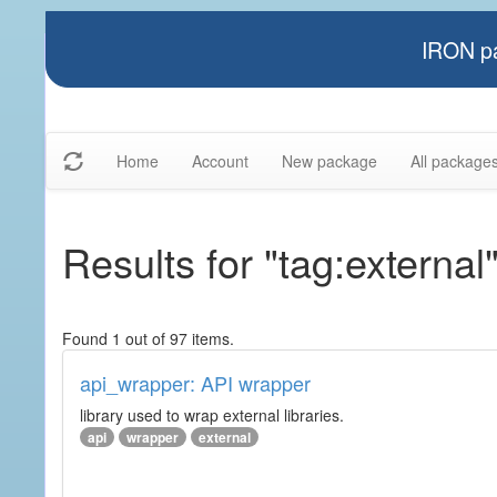
IRON pa
Home
Account
New package
All package
Results for "tag:external
Found 1 out of 97 items.
api_wrapper: API wrapper
library used to wrap external libraries.
api
wrapper
external