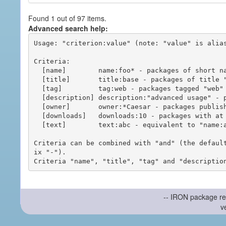
Found 1 out of 97 items.
Advanced search help:
Usage: "criterion:value" (note: "value" is alias
Criteria:

  [name]        name:foo* - packages of short name matching "foo*" pattern

  [title]       title:base - packages of title "base"

  [tag]         tag:web - packages tagged "web"

  [description] description:"advanced usage" - packages with phrase "advanced usage" in their description

  [owner]       owner:*Caesar - packages published by users with the user names matching "*Caesar"

  [downloads]   downloads:10 - packages with at least 10 downloads

  [text]        text:abc - equivalent to "name:abc or title:abc or tag:abc"

Criteria can be combined with "and" (the defaul
ix "-").

-- IRON package re
v