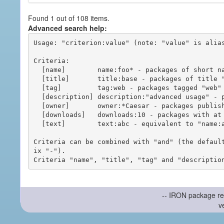
Found 1 out of 108 items.
Advanced search help:
Usage: "criterion:value" (note: "value" is alias
Criteria:

  [name]        name:foo* - packages of short name matching "foo*" pattern

  [title]       title:base - packages of title "base"

  [tag]         tag:web - packages tagged "web"

  [description] description:"advanced usage" - packages with phrase "advanced usage" in their description

  [owner]       owner:*Caesar - packages published by users with the user names matching "*Caesar"

  [downloads]   downloads:10 - packages with at least 10 downloads

  [text]        text:abc - equivalent to "name:abc or title:abc or tag:abc"

Criteria can be combined with "and" (the defaul
ix "-").

-- IRON package re
v