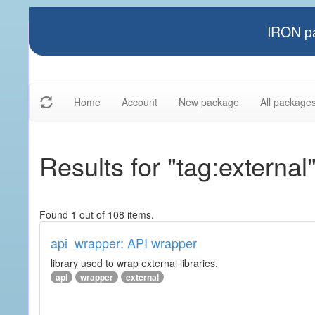
IRON pa
Home
Account
New package
All package
Results for "tag:external
Found 1 out of 108 items.
api_wrapper: API wrapper
library used to wrap external libraries.
api
wrapper
external