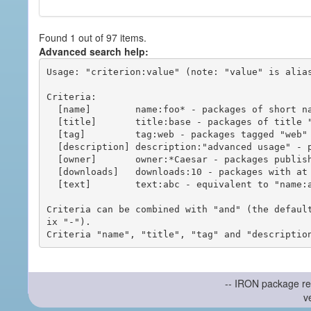
Found 1 out of 97 items.
Advanced search help:
Usage: "criterion:value" (note: "value" is alias
Criteria:

  [name]        name:foo* - packages of short name matching "foo*" pattern

  [title]       title:base - packages of title "base"

  [tag]         tag:web - packages tagged "web"

  [description] description:"advanced usage" - packages with phrase "advanced usage" in their description

  [owner]       owner:*Caesar - packages published by users with the user names matching "*Caesar"

  [downloads]   downloads:10 - packages with at least 10 downloads

  [text]        text:abc - equivalent to "name:abc or title:abc or tag:abc"

Criteria can be combined with "and" (the defaul
ix "-").

-- IRON package re
v