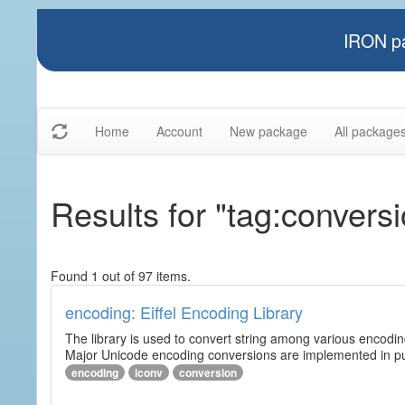
IRON pa
Home
Account
New package
All package
Results for "tag:convers
Found 1 out of 97 items.
encoding: Eiffel Encoding Library
The library is used to convert string among various encodi
Major Unicode encoding conversions are implemented in pur
encoding
iconv
conversion