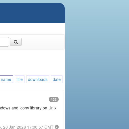
name
title
downloads
date
423
ndows and iconv library on Unix.
e, 20 Jan 2026 17:00:57 GMT