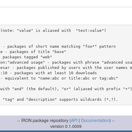
(note: "value" is aliased with  "text:value")

 with "and" (the default), "or" (aliased with prefix "+"
-- IRON package repository (
API
|
Documentation
) --
version 0.1.0009