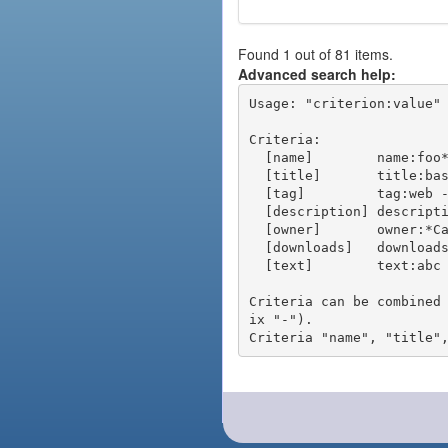
Found 1 out of 81 items.
Advanced search help:
Usage: "criterion:value" 
Criteria:

  [name]        name:foo* - packages of short name matching "foo*" pattern

  [title]       title:base - packages of title "base"

  [tag]         tag:web - packages tagged "web"

  [description] description:"advanced usage" - packages with phrase "advanced usage" in their description

  [owner]       owner:*Caesar - packages published by users with the user names matching "*Caesar"

  [downloads]   downloads:10 - packages with at least 10 downloads

  [text]        text:abc - equivalent to "name:abc or title:abc or tag:abc"

Criteria can be combined
ix "-").
