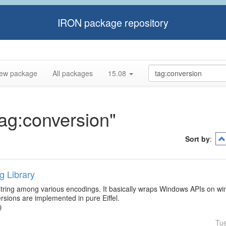
IRON package repository
ew package
All packages
15.08
tag:conversion"
Sort by
:
g Library
 string among various encodings. It basically wraps Windows APIs on wi
sions are implemented in pure Eiffel.
Tu