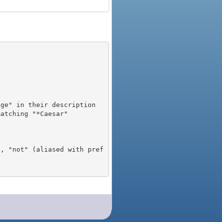
), "not" (aliased with pref