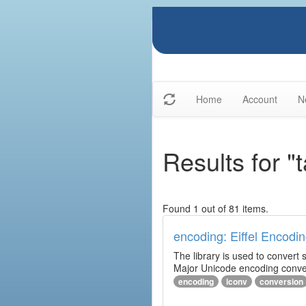
Home
Account
N
Results for "
Found 1 out of 81 items.
encoding: Eiffel Encodin
The library is used to convert
Major Unicode encoding conver
encoding
iconv
conversion