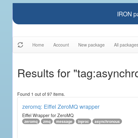
IRON pa
Home
Account
New package
All package
Results for "tag:asynch
Found 1 out of 97 items.
zeromq: Eiffel ZeroMQ wrapper
Eiffel Wrapper for ZeroMQ
zeromq
zmq
message
inproc
asynchronous