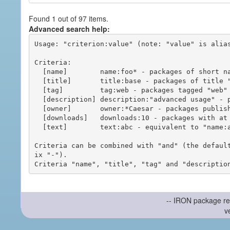
Found 1 out of 97 items.
Advanced search help:
Usage: "criterion:value" (note: "value" is alias
Criteria:

  [name]        name:foo* - packages of short name matching "foo*" pattern

  [title]       title:base - packages of title "base"

  [tag]         tag:web - packages tagged "web"

  [description] description:"advanced usage" - packages with phrase "advanced usage" in their description

  [owner]       owner:*Caesar - packages published by users with the user names matching "*Caesar"

  [downloads]   downloads:10 - packages with at least 10 downloads

  [text]        text:abc - equivalent to "name:abc or title:abc or tag:abc"

Criteria can be combined with "and" (the defaul
ix "-").

-- IRON package re
v