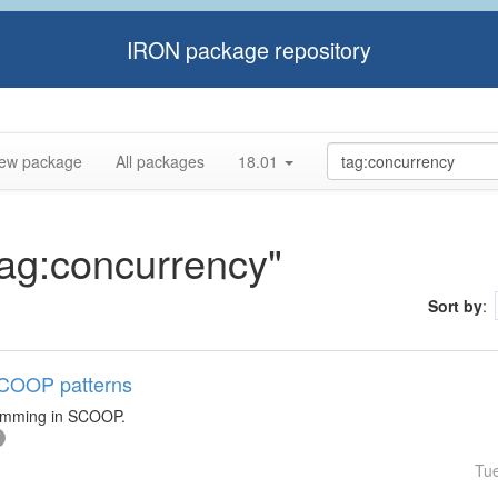
IRON package repository
ew package
All packages
18.01
tag:concurrency"
Sort by
:
 SCOOP patterns
ramming in SCOOP.
Tu