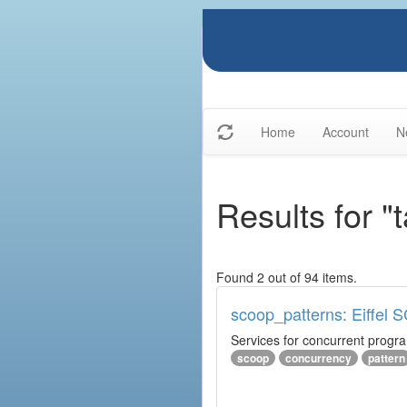
Home
Account
N
Results for "
Found 2 out of 94 items.
scoop_patterns: Eiffel
Services for concurrent prog
scoop
concurrency
pattern