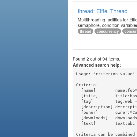
thread: Eiffel Thread
Multithreading facilities for E
semaphore, condition variables
thread
concurrency
concur
Found 2 out of 94 items.
Advanced search help:
Usage: "criterion:value" 
Criteria:

  [name]        name:foo* - packages of short name matching "foo*" pattern

  [title]       title:base - packages of title "base"

  [tag]         tag:web - packages tagged "web"

  [description] description:"advanced usage" - packages with phrase "advanced usage" in their description

  [owner]       owner:*Caesar - packages published by users with the user names matching "*Caesar"

  [downloads]   downloads:10 - packages with at least 10 downloads

  [text]        text:abc - equivalent to "name:abc or title:abc or tag:abc"

Criteria can be combined