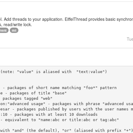
iffel. Add threads to your application. EiffelThread provides basic synchr
, read/write lock.
rent
mt
Tu
(note: "value" is aliased with  "text:value")

 with "and" (the default), "or" (aliased with prefix "+"