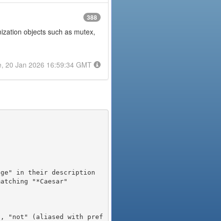
388
onization objects such as mutex,
e, 20 Jan 2026 16:59:34 GMT
), "not" (aliased with pref