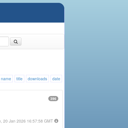
name
title
downloads
date
396
e, 20 Jan 2026 16:57:58 GMT