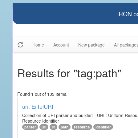
IRON pa
Home
Account
New package
All package
Results for "tag:path"
Found 1 out of 103 items.
uri: EiffelURI
Collection of URI parser and builder: - URI : Uniform Resourc
Resource Identifier
parser
uri
iri
path
resource
identifier