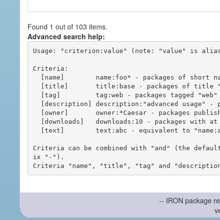
Found 1 out of 103 items.
Advanced search help:
Usage: "criterion:value" (note: "value" is alias
Criteria:

  [name]        name:foo* - packages of short name matching "foo*" pattern

  [title]       title:base - packages of title "base"

  [tag]         tag:web - packages tagged "web"

  [description] description:"advanced usage" - packages with phrase "advanced usage" in their description

  [owner]       owner:*Caesar - packages published by users with the user names matching "*Caesar"

  [downloads]   downloads:10 - packages with at least 10 downloads

  [text]        text:abc - equivalent to "name:abc or title:abc or tag:abc"

Criteria can be combined with "and" (the defaul
ix "-").

-- IRON package re
v