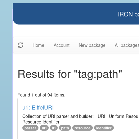
IRON pa
Home
Account
New package
All package
Results for "tag:path"
Found 1 out of 94 items.
uri: EiffelURI
Collection of URI parser and builder: - URI : Uniform Resourc
Resource Identifier
parser
uri
iri
path
resource
identifier