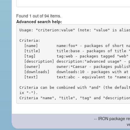
Found 1 out of 94 items.
Advanced search help:
Usage: "criterion:value" (note: "value" is alias
Criteria:

  [name]        name:foo* - packages of short name matching "foo*" pattern

  [title]       title:base - packages of title "base"

  [tag]         tag:web - packages tagged "web"

  [description] description:"advanced usage" - packages with phrase "advanced usage" in their description

  [owner]       owner:*Caesar - packages published by users with the user names matching "*Caesar"

  [downloads]   downloads:10 - packages with at least 10 downloads

  [text]        text:abc - equivalent to "name:abc or title:abc or tag:abc"

Criteria can be combined with "and" (the defaul
ix "-").

-- IRON package re
v