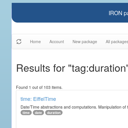
IRON pa
Home
Account
New package
All package
Results for "tag:duration
Found 1 out of 103 items.
time: EiffelTime
Date/Time abstractions and computations. Manipulation of t
time
date
duration