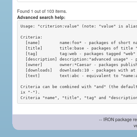
Found 1 out of 103 items.
Advanced search help:
Usage: "criterion:value" (note: "value" is alias
Criteria:

  [name]        name:foo* - packages of short name matching "foo*" pattern

  [title]       title:base - packages of title "base"

  [tag]         tag:web - packages tagged "web"

  [description] description:"advanced usage" - packages with phrase "advanced usage" in their description

  [owner]       owner:*Caesar - packages published by users with the user names matching "*Caesar"

  [downloads]   downloads:10 - packages with at least 10 downloads

  [text]        text:abc - equivalent to "name:abc or title:abc or tag:abc"

Criteria can be combined with "and" (the defaul
ix "-").

-- IRON package re
v