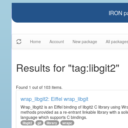
IRON pa
Home
Account
New package
All package
Results for "tag:libgit2"
Found 1 out of 103 items.
wrap_libgit2: Eiffel wrap_libgit
Wrap_libgit2 is an Eiffel binding of libgit2 C library using W
methods provided as a re-entrant linkable library with a sol
language which supports C bindings.
libgit2
git
library
wrapc