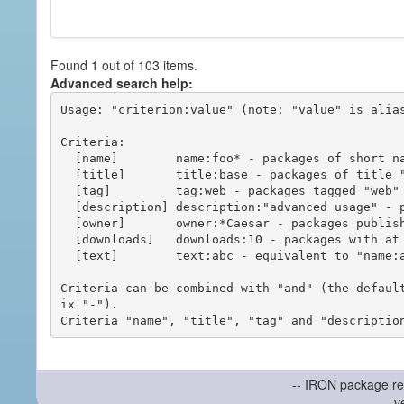
Found 1 out of 103 items.
Advanced search help:
Usage: "criterion:value" (note: "value" is alias
Criteria:

  [name]        name:foo* - packages of short name matching "foo*" pattern

  [title]       title:base - packages of title "base"

  [tag]         tag:web - packages tagged "web"

  [description] description:"advanced usage" - packages with phrase "advanced usage" in their description

  [owner]       owner:*Caesar - packages published by users with the user names matching "*Caesar"

  [downloads]   downloads:10 - packages with at least 10 downloads

  [text]        text:abc - equivalent to "name:abc or title:abc or tag:abc"

Criteria can be combined with "and" (the defaul
ix "-").

-- IRON package re
v