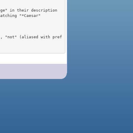
), "not" (aliased with pref