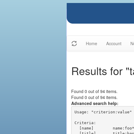
Home
Account
N
Results for "t
Found 0 out of 94 items.
Found 0 out of 94 items.
Advanced search help:
Usage: "criterion:value" 
Criteria:

  [name]        name:foo* - packages of short name matching "foo*" pattern

  [title]       title:base - packages of title "base"
