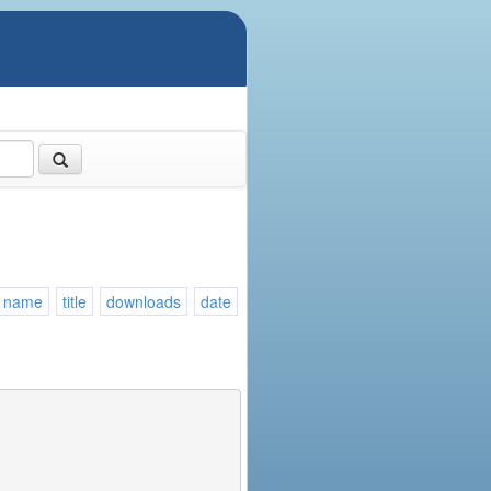
name
title
downloads
date