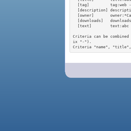
  [tag]         tag:web - packages tagged "web"

  [description] description:"advanced usage" - packages with phrase "advanced usage" in their description

  [owner]       owner:*Caesar - packages published by users with the user names matching "*Caesar"

  [downloads]   downloads:10 - packages with at least 10 downloads

  [text]        text:abc - equivalent to "name:abc or title:abc or tag:abc"

Criteria can be combined
ix "-").
