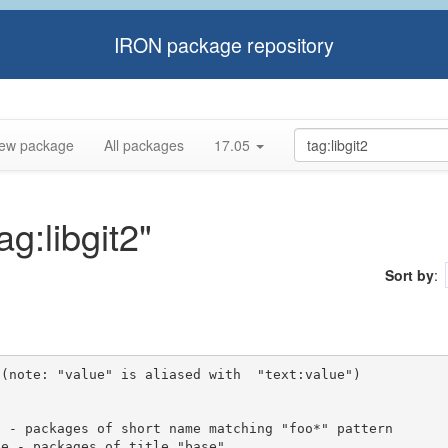
IRON package repository
ew package
All packages
17.05
ag:libgit2"
Sort by
:
(note: "value" is aliased with  "text:value")
