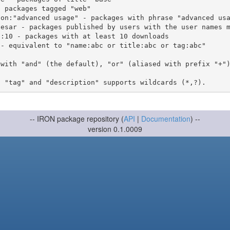
 with "and" (the default), "or" (aliased with prefix "+"
-- IRON package repository (
API
|
Documentation
) --
version 0.1.0009