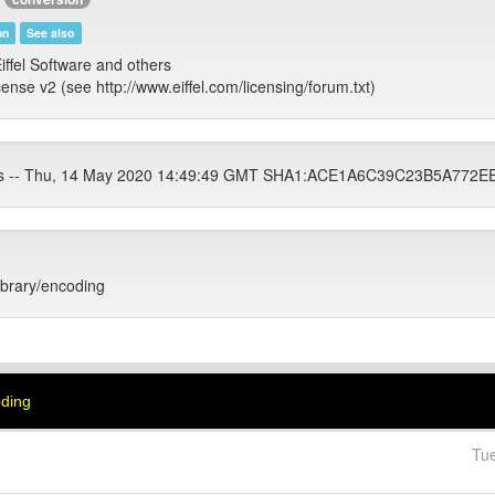
on
See also
iffel Software and others
cense v2 (see http://www.eiffel.com/licensing/forum.txt)
ets -- Thu, 14 May 2020 14:49:49 GMT SHA1:ACE1A6C39C23B5A77
library/encoding
oding
Tu