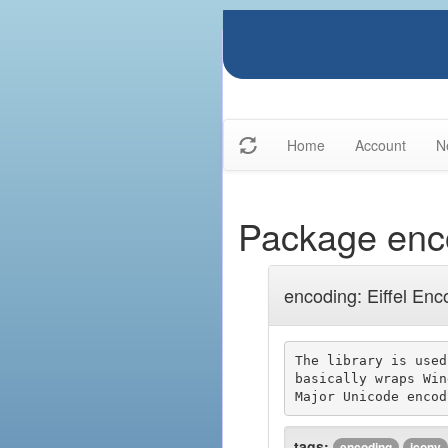
Home
Account
N
Package enc
encoding: Eiffel Enc
The library is used
basically wraps Win
tags:
encoding
iconv