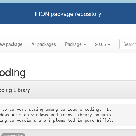
IRON package repository
ew package
All packages
Package
20.05
oding
oding Library
 to convert string among various encodings. It

dows APIs on windows and iconv library on Unix.

conversion