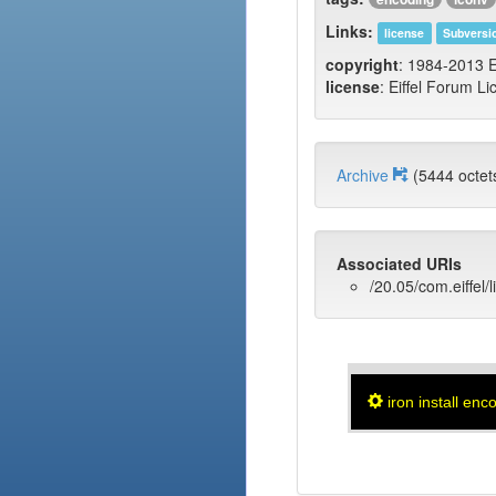
Links:
license
Subversi
copyright
: 1984-2013 E
license
: Eiffel Forum Li
Archive
(5444 oct
Associated URIs
/20.05/com.eiffel/
iron install enc