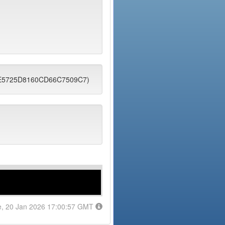
2EE5725D8160CD66C7509C7)
e, 20 Jan 2026 17:00:57 GMT