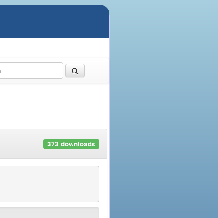
373 downloads