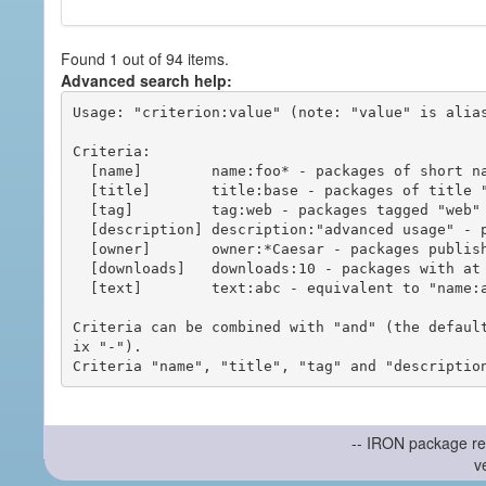
Found 1 out of 94 items.
Advanced search help:
Usage: "criterion:value" (note: "value" is alias
Criteria:

  [name]        name:foo* - packages of short name matching "foo*" pattern

  [title]       title:base - packages of title "base"

  [tag]         tag:web - packages tagged "web"

  [description] description:"advanced usage" - packages with phrase "advanced usage" in their description

  [owner]       owner:*Caesar - packages published by users with the user names matching "*Caesar"

  [downloads]   downloads:10 - packages with at least 10 downloads

  [text]        text:abc - equivalent to "name:abc or title:abc or tag:abc"

Criteria can be combined with "and" (the defaul
ix "-").

-- IRON package re
v