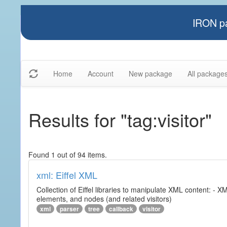
IRON pa
Home
Account
New package
All package
Results for "tag:visitor"
Found 1 out of 94 items.
xml: Eiffel XML
Collection of Eiffel libraries to manipulate XML content: 
elements, and nodes (and related visitors)
xml
parser
tree
callback
visitor