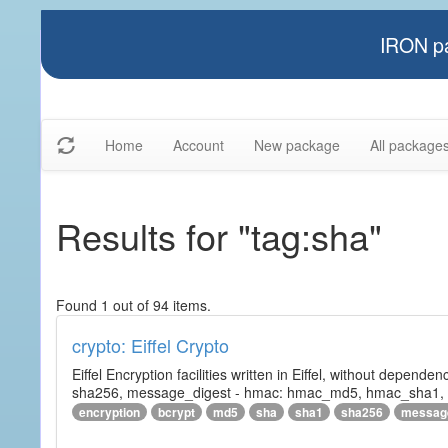
IRON pa
Home
Account
New package
All package
Results for "tag:sha"
Found 1 out of 94 items.
crypto: Eiffel Crypto
Eiffel Encryption facilities written in Eiffel, without depende
sha256, message_digest - hmac: hmac_md5, hmac_sha1, h
encryption
bcrypt
md5
sha
sha1
sha256
messag