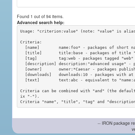
Found 1 out of 94 items.
Advanced search help:
Usage: "criterion:value" (note: "value" is alias
Criteria:

  [name]        name:foo* - packages of short name matching "foo*" pattern

  [title]       title:base - packages of title "base"

  [tag]         tag:web - packages tagged "web"

  [description] description:"advanced usage" - packages with phrase "advanced usage" in their description

  [owner]       owner:*Caesar - packages published by users with the user names matching "*Caesar"

  [downloads]   downloads:10 - packages with at least 10 downloads

  [text]        text:abc - equivalent to "name:abc or title:abc or tag:abc"

Criteria can be combined with "and" (the defaul
ix "-").

-- IRON package re
v