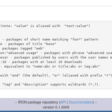
(note: "value" is aliased with  "text:value")

 with "and" (the default), "or" (aliased with prefix "+"
-- IRON package repository (
API
|
Documentation
) --
version 0.1.0009