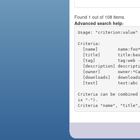
Found 1 out of 108 items.
Advanced search help:
Usage: "criterion:value" 
Criteria:

  [name]        name:foo* - packages of short name matching "foo*" pattern

  [title]       title:base - packages of title "base"

  [tag]         tag:web - packages tagged "web"

  [description] description:"advanced usage" - packages with phrase "advanced usage" in their description

  [owner]       owner:*Caesar - packages published by users with the user names matching "*Caesar"

  [downloads]   downloads:10 - packages with at least 10 downloads

  [text]        text:abc - equivalent to "name:abc or title:abc or tag:abc"

Criteria can be combined
ix "-").
