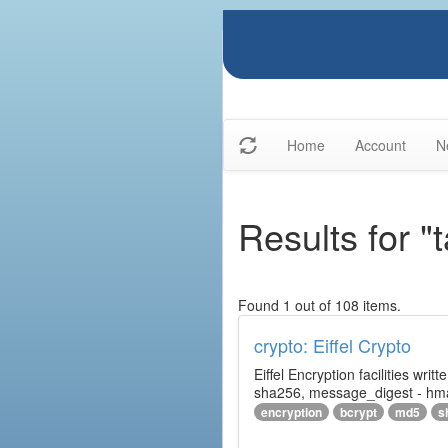
Home
Account
N
Results for "
Found 1 out of 108 items.
crypto: Eiffel Crypto
Eiffel Encryption facilities wri
sha256, message_digest - hm
encryption
bcrypt
md5
s