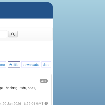
ame
title
downloads
date
400
rypt - hashing: md5, sha1,
e, 20 Jan 2026 16:59:04 GMT