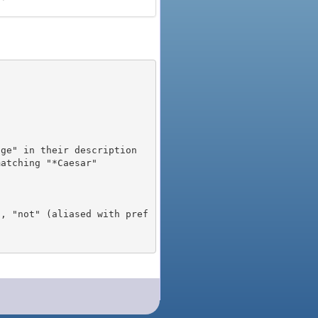
), "not" (aliased with pref