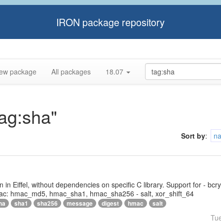
IRON package repository
ew package
All packages
18.07
tag:sha"
Sort by
:
n
tten in Eiffel, without dependencies on specific C library. Support for - bc
ac: hmac_md5, hmac_sha1, hmac_sha256 - salt, xor_shift_64
ha
sha1
sha256
message
digest
hmac
salt
Tu