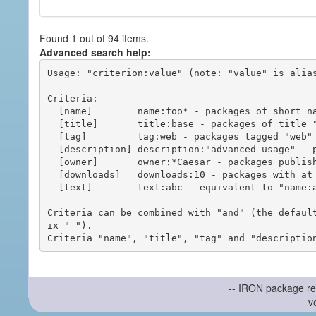
Found 1 out of 94 items.
Advanced search help:
Usage: "criterion:value" (note: "value" is alias
Criteria:

  [name]        name:foo* - packages of short name matching "foo*" pattern

  [title]       title:base - packages of title "base"

  [tag]         tag:web - packages tagged "web"

  [description] description:"advanced usage" - packages with phrase "advanced usage" in their description

  [owner]       owner:*Caesar - packages published by users with the user names matching "*Caesar"

  [downloads]   downloads:10 - packages with at least 10 downloads

  [text]        text:abc - equivalent to "name:abc or title:abc or tag:abc"

Criteria can be combined with "and" (the defaul
ix "-").

-- IRON package re
v