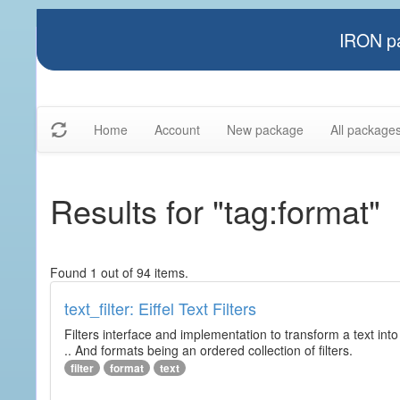
IRON pa
Home
Account
New package
All package
Results for "tag:format"
Found 1 out of 94 items.
text_filter: Eiffel Text Filters
Filters interface and implementation to transform a text into 
.. And formats being an ordered collection of filters.
filter
format
text