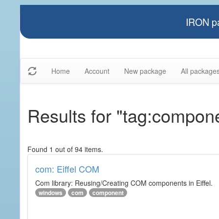
IRON pa
Home
Account
New package
All package
Results for "tag:compon
Found 1 out of 94 items.
com: Eiffel COM
Com library: Reusing/Creating COM components in Eiffel.
windows
com
component