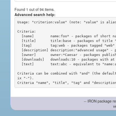
Found 1 out of 94 items.
Advanced search help:
Usage: "criterion:value" (note: "value" is alias
Criteria:

  [name]        name:foo* - packages of short name matching "foo*" pattern

  [title]       title:base - packages of title "base"

  [tag]         tag:web - packages tagged "web"

  [description] description:"advanced usage" - packages with phrase "advanced usage" in their description

  [owner]       owner:*Caesar - packages published by users with the user names matching "*Caesar"

  [downloads]   downloads:10 - packages with at least 10 downloads

  [text]        text:abc - equivalent to "name:abc or title:abc or tag:abc"

Criteria can be combined with "and" (the defaul
ix "-").

-- IRON package re
v