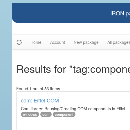
IRON pa
Home
Account
New package
All package
Results for "tag:compon
Found 1 out of 86 items.
com: Eiffel COM
Com library: Reusing/Creating COM components in Eiffel.
windows
com
component