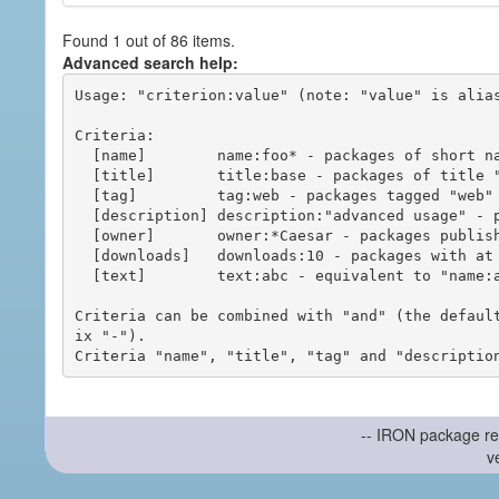
Found 1 out of 86 items.
Advanced search help:
Usage: "criterion:value" (note: "value" is alias
Criteria:

  [name]        name:foo* - packages of short name matching "foo*" pattern

  [title]       title:base - packages of title "base"

  [tag]         tag:web - packages tagged "web"

  [description] description:"advanced usage" - packages with phrase "advanced usage" in their description

  [owner]       owner:*Caesar - packages published by users with the user names matching "*Caesar"

  [downloads]   downloads:10 - packages with at least 10 downloads

  [text]        text:abc - equivalent to "name:abc or title:abc or tag:abc"

Criteria can be combined with "and" (the defaul
ix "-").

-- IRON package re
v